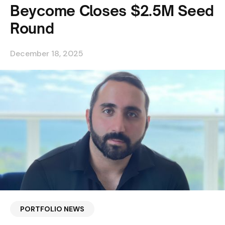
Beycome Closes $2.5M Seed
Round
December 18, 2025
PORTFOLIO NEWS