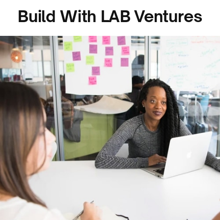
Build With LAB Ventures