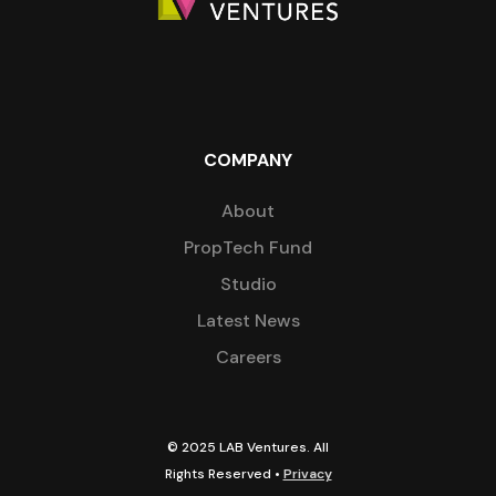
COMPANY
About
PropTech Fund
Studio
Latest News
Careers
© 2025 LAB Ventures. All
Rights Reserved •
Privacy