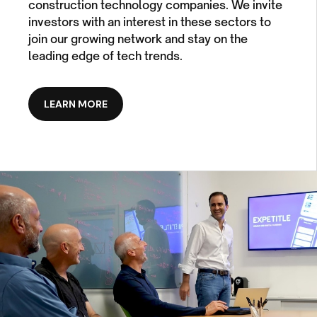
construction technology companies. We invite
investors with an interest in these sectors to
join our growing network and stay on the
leading edge of tech trends.
LEARN MORE