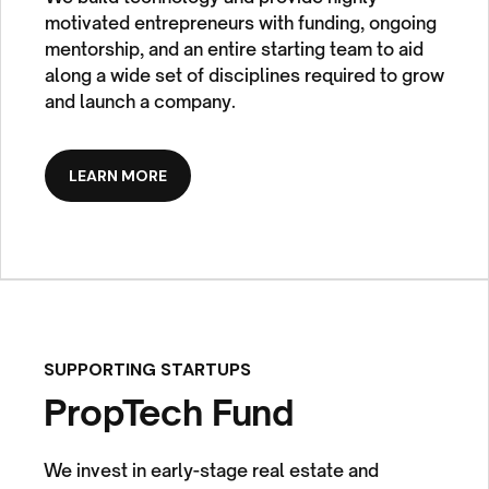
motivated entrepreneurs with funding, ongoing
mentorship, and an entire starting team to aid
along a wide set of disciplines required to grow
and launch a company.
LEARN MORE
SUPPORTING STARTUPS
PropTech Fund
We invest in early-stage real estate and