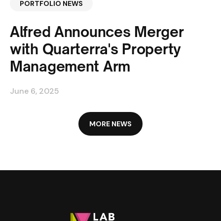
PORTFOLIO NEWS
Alfred Announces Merger
with Quarterra's Property
Management Arm
June 6, 2025
MORE NEWS