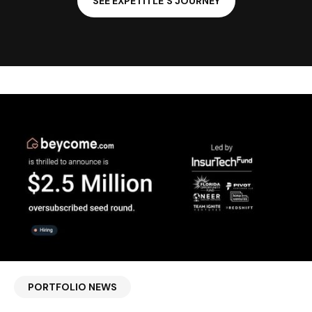
SEE EXPETITLE'S JOURNEY
PORTFOLIO NEWS