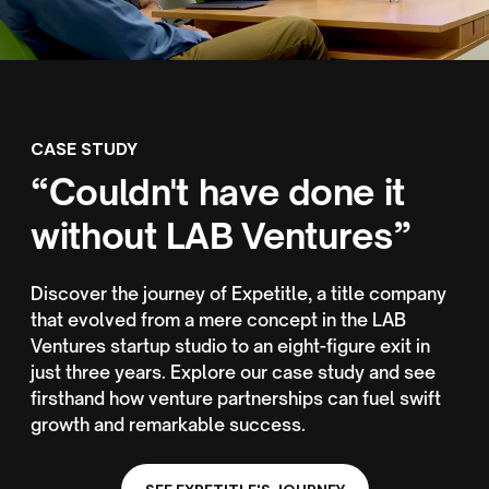
CASE STUDY
“Couldn't have done it
without LAB Ventures”
Discover the journey of Expetitle, a title company
that evolved from a mere concept in the LAB
Ventures startup studio to an eight-figure exit in
just three years. Explore our case study and see
firsthand how venture partnerships can fuel swift
growth and remarkable success.