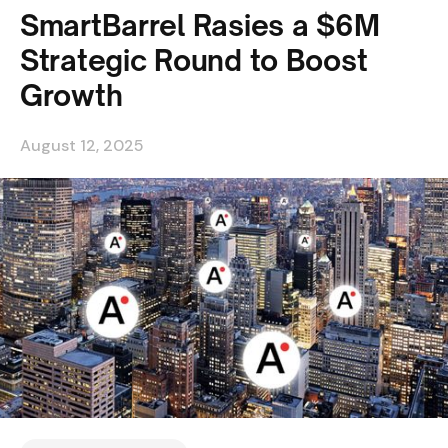
SmartBarrel Rasies a $6M
Strategic Round to Boost
Growth
August 12, 2025