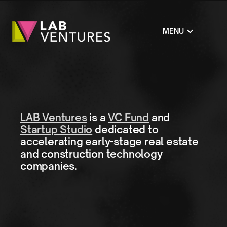
MENU
LAB Ventures
is a
VC Fund
and
Startup Studio
dedicated to
accelerating early-stage real estate
and construction technology
companies.