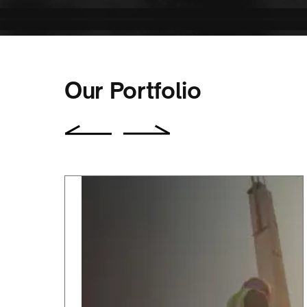
Our Portfolio