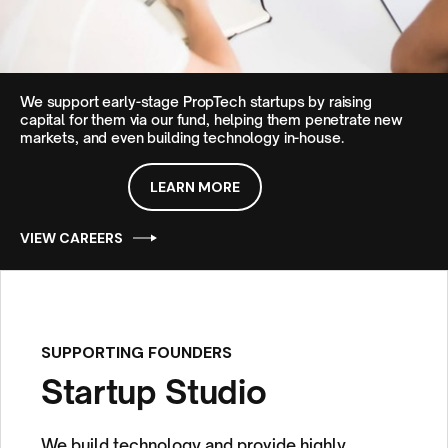
We support early-stage PropTech startups by raising
capital for them via our fund, helping them penetrate new
markets, and even
building technology in-house.
LEARN MORE
VIEW CAREERS
SUPPORTING FOUNDERS
Startup Studio
We build technology and provide highly