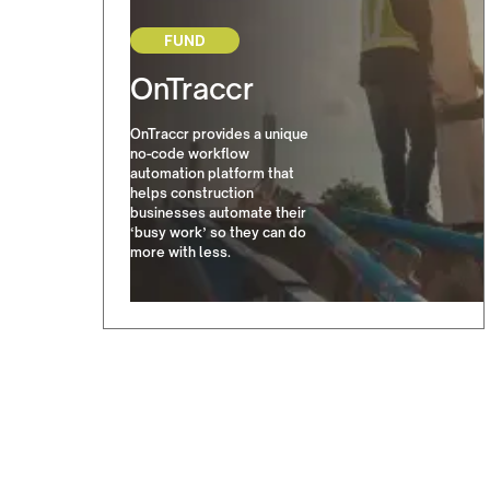
FUND
OnTraccr
OnTraccr provides a unique
no-code workflow
automation platform that
helps construction
businesses automate their
‘busy work’ so they can do
more with less.