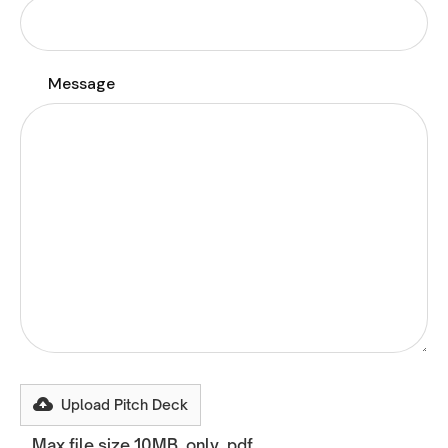
Message
Upload Pitch Deck
Max file size 10MB, only .pdf