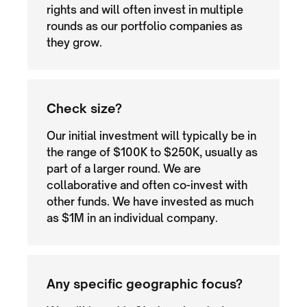
rights and will often invest in multiple
rounds as our portfolio companies as
they grow.
Check size?
Our initial investment will typically be in
the range of $100K to $250K, usually as
part of a larger round. We are
collaborative and often co-invest with
other funds. We have invested as much
as $1M in an individual company.
Any specific geographic focus?