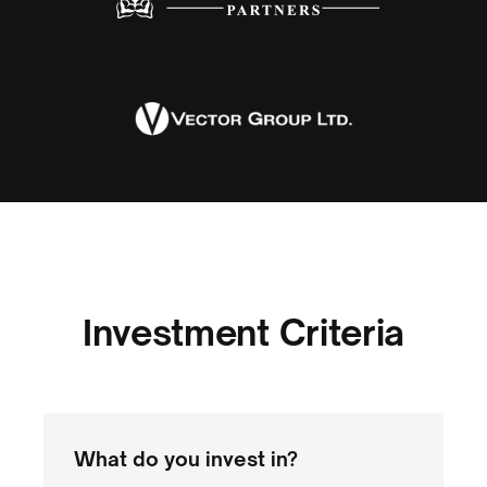
Investment Criteria
What do you invest in?