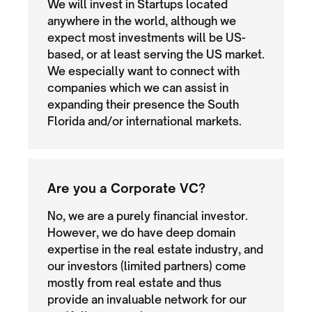
We will invest in Startups located
anywhere in the world, although we
expect most investments will be US-
based, or at least serving the US market.
We especially want to connect with
companies which we can assist in
expanding their presence the South
Florida and/or international markets.
Are you a Corporate VC?
No, we are a purely financial investor.
However, we do have deep domain
expertise in the real estate industry, and
our investors (limited partners) come
mostly from real estate and thus
provide an invaluable network for our