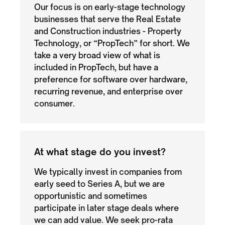
Our focus is on early-stage technology
businesses that serve the Real Estate
and Construction industries - Property
Technology, or “PropTech” for short. We
take a very broad view of what is
included in PropTech, but have a
preference for software over hardware,
recurring revenue, and enterprise over
consumer.
At what stage do you invest?
We typically invest in companies from
early seed to Series A, but we are
opportunistic and sometimes
participate in later stage deals where
we can add value. We seek pro-rata