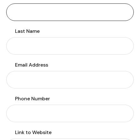
Last Name
Email Address
Phone Number
Link to Website