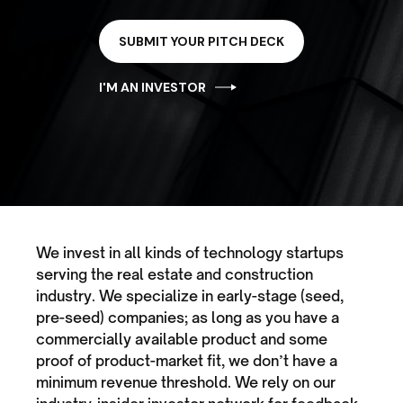
SUBMIT YOUR PITCH DECK
I'M AN INVESTOR
We invest in all kinds of technology startups
serving the real estate and construction
industry. We specialize in early-stage (seed,
pre-seed) companies; as long as you have a
commercially available product and some
proof of product-market fit, we don’t have a
minimum revenue threshold. We rely on our