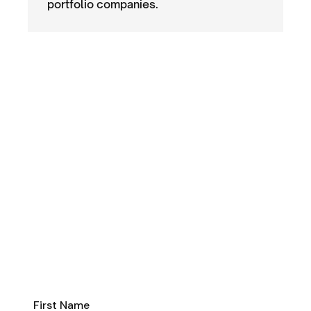
portfolio companies.
investment criteria
First Name