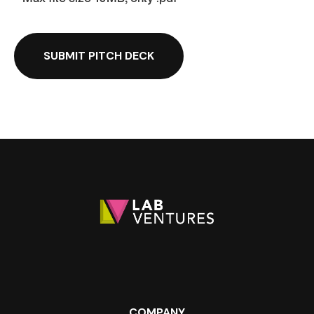
COMPANY