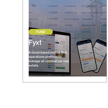
FUND
Fyxt
A cloud-based mobile first
operations platform to
manage all commercial real
estate.