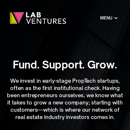
MENU
Fund. Support. Grow.
We invest in early-stage PropTech startups,
often as the first institutional check. Having
been entrepreneurs ourselves, we know what
it takes to grow a new company; starting with
customers—which is where our network of
real estate industry investors comes in.