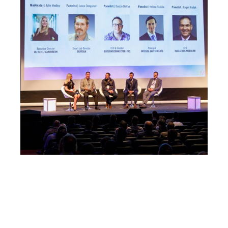
The LAB Ventures team have been
incredibly helpful; not only have they given
me great advice, they have introduced me
to four large contractors— each of which
is now a SmartBarrel customer!