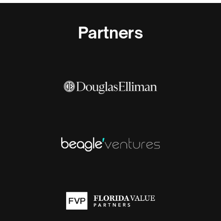
Partners