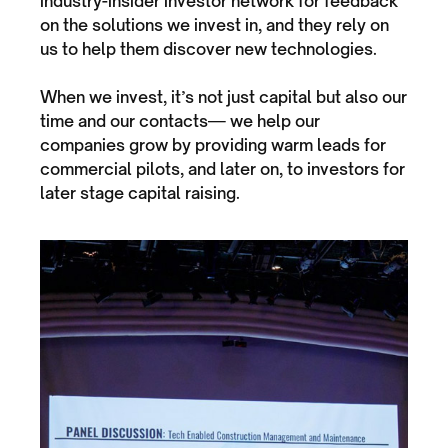
industry-insider investor network for feedback
on the solutions we invest in, and they rely on
us to help them discover new technologies.
When we invest, it’s not just capital but also our
time and our contacts— we help our
companies grow by providing warm leads for
commercial pilots, and later on, to investors for
later stage capital raising.