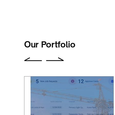
ALBERT BOU FADEL
CEO of SmartBarrel
Our Portfolio